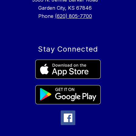
Garden City, KS 67846
Phone
(620) 805-7700
Stay Connected