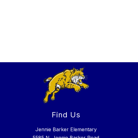
Find Us
Jennie Barker Elementary
5585 N. Jennie Barker Road