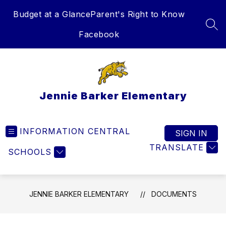
Skip
Budget at a Glance
Parent's Right to Know
to
content
SEA
Facebook
Jennie Barker Elementary
INFORMATION CENTRAL
SIGN IN
TRANSLATE
SCHOOLS
JENNIE BARKER ELEMENTARY
DOCUMENTS